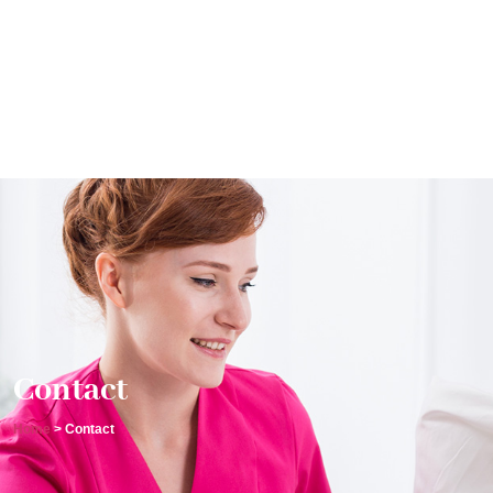
Contact
Home
> Contact