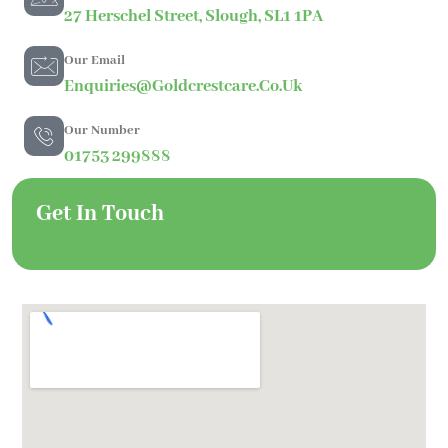
27 Herschel Street, Slough, SL1 1PA
Our Email
Enquiries@goldcrestcare.co.uk
Our Number
01753 299888
Get In Touch