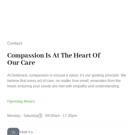
Contact
Compassion Is At The Heart Of
Our Care
At Goldcrest, compassion is not just a value; it’s our guiding principle. We
believe that every act of care, no matter how small, emanates from the
heart, ensuring your needs are met with empathy and understanding.
Opening Hours
Monday - Saturday
09:00am - 17:30pm
Visit Us